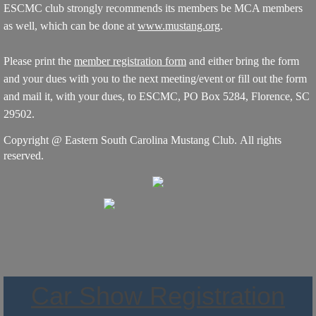
ESCMC club strongly recommends its members be MCA members
as well, which can be done at
www.mustang.org
.
Please print the
member registration form
and either bring the form
and your dues with you to the next meeting/event or fill out the form
and mail it, with your dues, to ESCMC, PO Box 5284, Florence, SC
29502.
Copyright @ Eastern South Carolina Mustang Club. All rights
reserved.
Car Show Registration